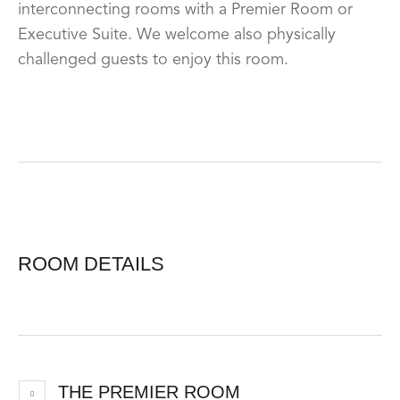
interconnecting rooms with a Premier Room or
Executive Suite. We welcome also physically
challenged guests to enjoy this room.
ROOM DETAILS
THE PREMIER ROOM