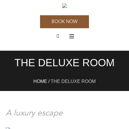
BOOK NOW
THE DELUXE ROOM
HOME
/
THE DELUXE ROOM
A luxury escape