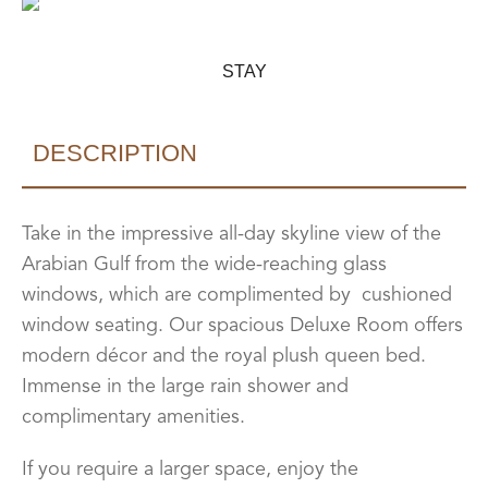
STAY
DESCRIPTION
Take in the impressive all-day skyline view of the
Arabian Gulf from the wide-reaching glass
windows, which are complimented by cushioned
window seating. Our spacious Deluxe Room offers
modern décor and the royal plush queen bed.
Immense in the large rain shower and
complimentary amenities.
If you require a larger space, enjoy the