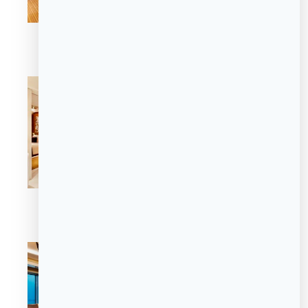
Luxury Suite
Luxury Suite
Premier Suite
The Sofie Suite