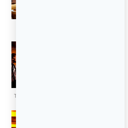
The Sofie Suite
The Sofie Suite
The Cigar Lounge
The Cigar Lounge