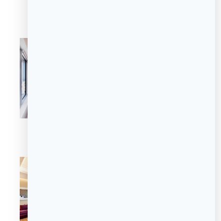
Premier Room
Premier Room
Premier Room
Luxury Suite