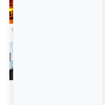
The Cigar Lounge
Domain Privé
Domain Privé
Domain Privé