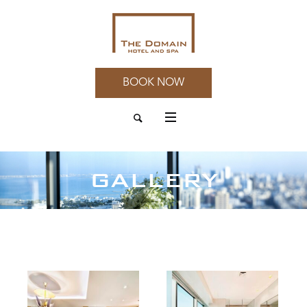
BOOK NOW
GALLERY