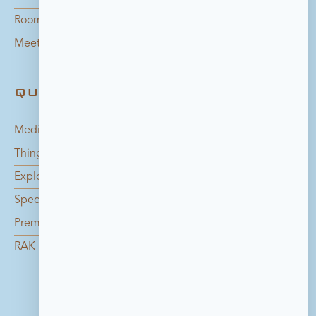
Rooms
Meetings
QUICK LINKS
Media Center
Things to do in Bahrain
Explore the Island
Special Offers
Premium Catering Services
RAK Foundation