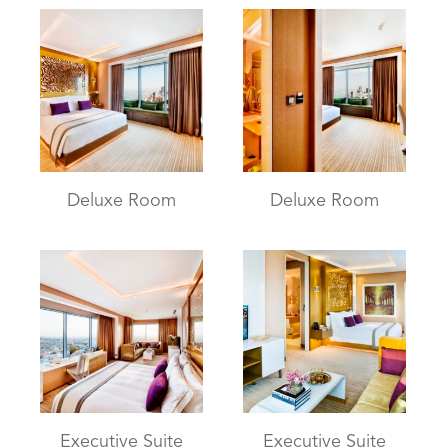
Deluxe Room
Deluxe Room
Executive Suite
Executive Suite