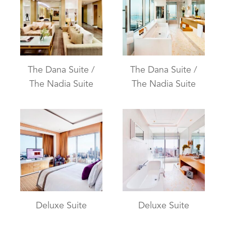
The Dana Suite /
The Dana Suite /
The Nadia Suite
The Nadia Suite
Deluxe Suite
Deluxe Suite