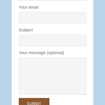
Your email
Subject
Your message (optional)