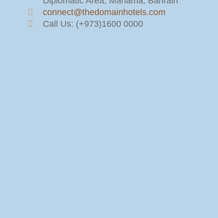
Diplomatic Area, Manama, Bahrain
connect@thedomainhotels.com
Call Us: (+973)1600 0000