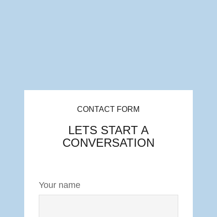
CONTACT FORM
LETS START A
CONVERSATION
Your name