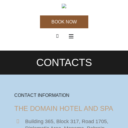
BOOK NOW
CONTACTS
CONTACT INFORMATION
THE DOMAIN HOTEL AND SPA
Building 365, Block 317, Road 1705,