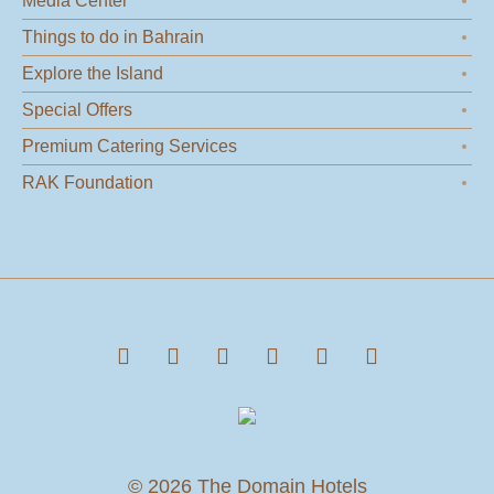
Media Center
Things to do in Bahrain
Explore the Island
Special Offers
Premium Catering Services
RAK Foundation
© 2026 The Domain Hotels