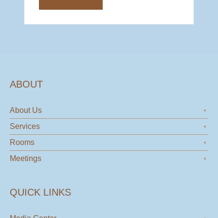
ABOUT
About Us
Services
Rooms
Meetings
QUICK LINKS