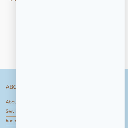
galleries that displays key works from the 
collection.
ABOUT
About Us
Services
Rooms