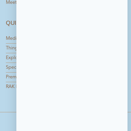
Meetings
QUICK LINKS
Media Center
Things to do in Bahrain
Explore the Island
Special Offers
Premium Catering Services
RAK Foundation