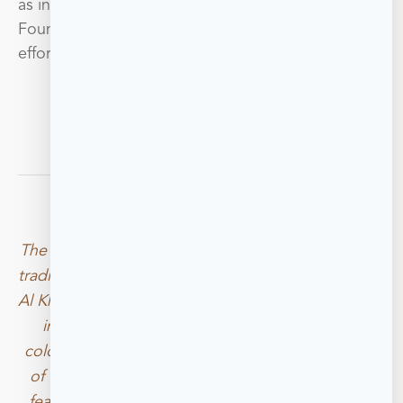
as innovation and sustainability, the RAK Art
Foundation believes in the necessity of such
efforts in furthering change and progress.
BOOK A VISIT
The RAK Art Foundation exists within a converted 
traditional Bahraini House, the home where Rashid 
Al Khalifa was raised. The original foundation, built 
in the 1920s, maintains its original walls and 
colonnade. Certain elements including remnants 
of the original gypsum walls, now act as central 
features and charming backdrops to one of the 