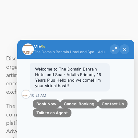
A visual feast for the soul
VIE
The Domain Bahrain Hotel and Spa - Adults Friendly 16 Years Plus
Discover the RAK Art Foundation, A non-profit
organization that is dedicated to empowering
Welcome to The Domain Bahrain
Hotel and Spa - Adults Friendly 16
artists worldwide by providing opportunities;
Years Plus Hello and welcome! I'm
encouraging cross-cultural collaborations and
your virtual host!!
exchange; and fostering international partnerships.
10:21 AM
Book Now
Cancel Booking
Contact Us
The RAK Art Foundation seeks to engage the
Talk to an Agent
community and educate the public, offering a
platform for critical discourse and social dialogue.
Advocating the development of endeavors such