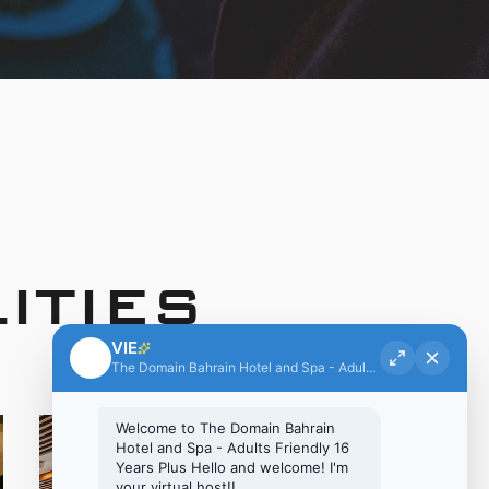
ITIES
VIE
The Domain Bahrain Hotel and Spa - Adults Friendly 16 Years Plus
Welcome to The Domain Bahrain
Hi there!
Hotel and Spa - Adults Friendly 16
Years Plus Hello and welcome! I'm
Welcome to The Domain Bahrain Hotel and Spa -
your virtual host!!