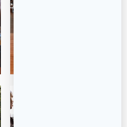
FITNESS
GYM