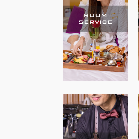
ROOM
SERVICE