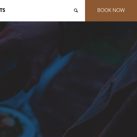
TS
BOOK NOW