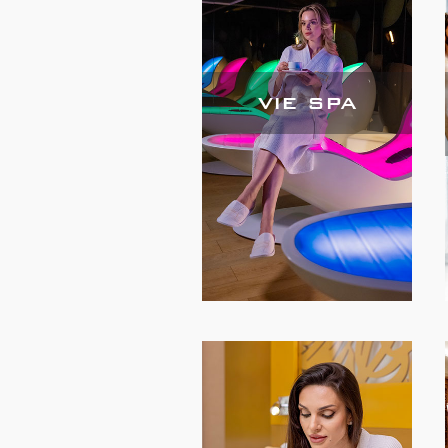
VIE SPA