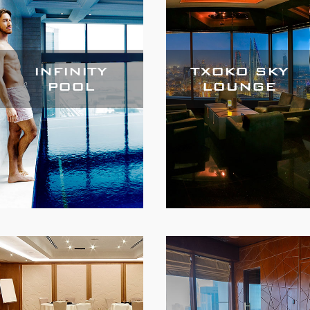
INFINITY
TXOKO SKY
POOL
LOUNGE