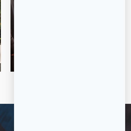
COMPLIMENT
ARY VALET
SERVICE