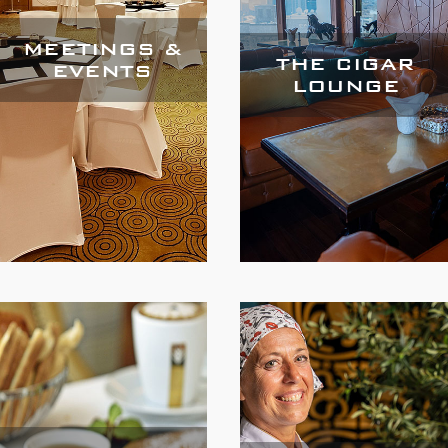
MEETINGS &
THE CIGAR
EVENTS
LOUNGE