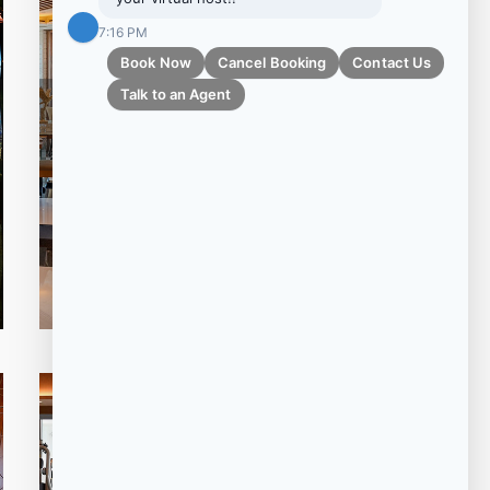
Adults Friendly 16 Years Plus
7:16 PM
Book Now
Cancel Booking
Contact Us
Talk to an Agent
LE SAUVAGE
MEAT+FIRE