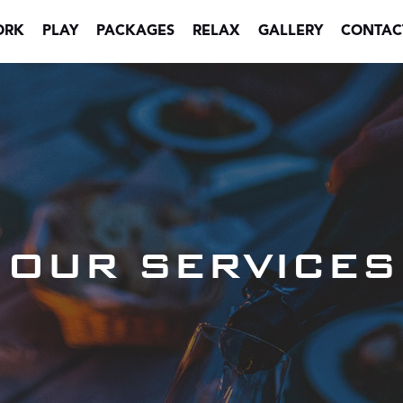
ORK
PLAY
PACKAGES
RELAX
GALLERY
CONTAC
OUR SERVICES