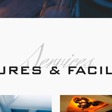
Services
URES & FACIL