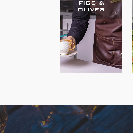
FIGS &
OLIVES