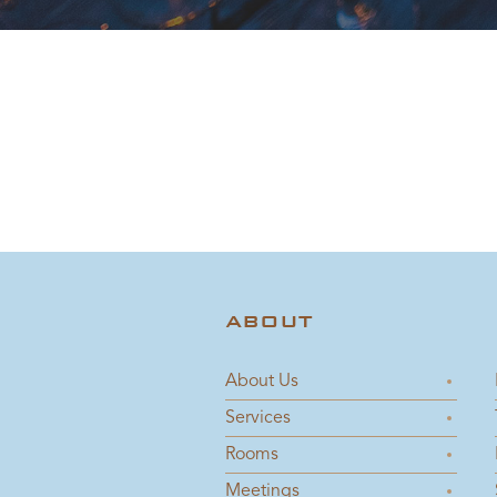
ABOUT
About Us
Services
Rooms
Meetings