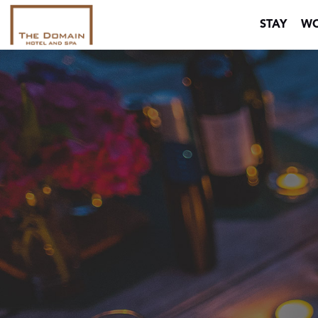
STAY
W