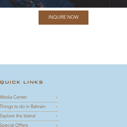
INQUIRE NOW
QUICK LINKS
Media Center
Things to do in Bahrain
Explore the Island
Special Offers