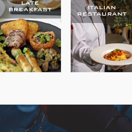
LATE
ITALIAN
BREAKFAST
RESTAURANT